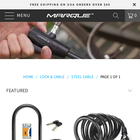
FREE SHIPPING ON USA ORDERS OVER $60
MENU
0
HOME
/
LOCK & CABLE
/
STEEL CABLE
/
PAGE 1 OF 1