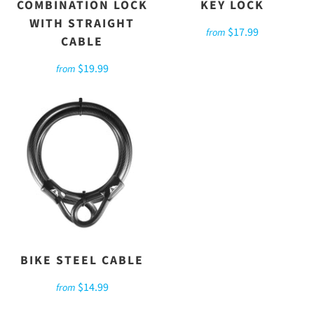
COMBINATION LOCK
KEY LOCK
WITH STRAIGHT
$17.99
from
CABLE
$19.99
from
BIKE STEEL CABLE
$14.99
from