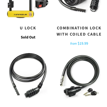
U LOCK
COMBINATION LOCK
WITH COILED CABLE
Sold Out
$19.99
from