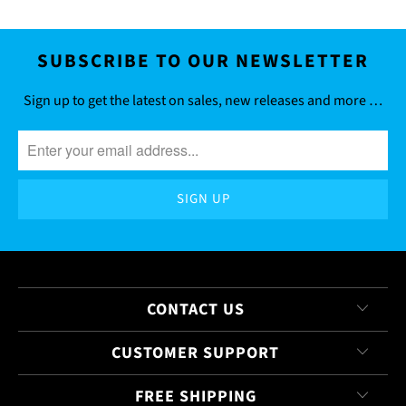
SUBSCRIBE TO OUR NEWSLETTER
Sign up to get the latest on sales, new releases and more …
CONTACT US
CUSTOMER SUPPORT
FREE SHIPPING