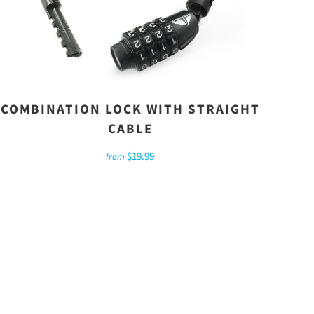
COMBINATION LOCK WITH STRAIGHT
CABLE
$19.99
from