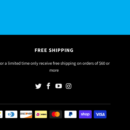
FREE SHIPPING
or a limited time only receive free shipping on orders of $60 or
more