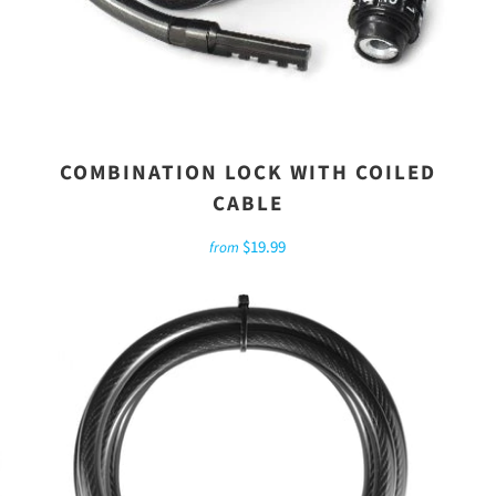
COMBINATION LOCK WITH COILED
CABLE
$19.99
from