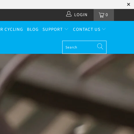
LOGIN
0
R CYCLING
BLOG
SUPPORT
CONTACT US