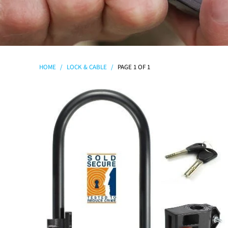
HOME
/
LOCK & CABLE
/
PAGE 1 OF 1