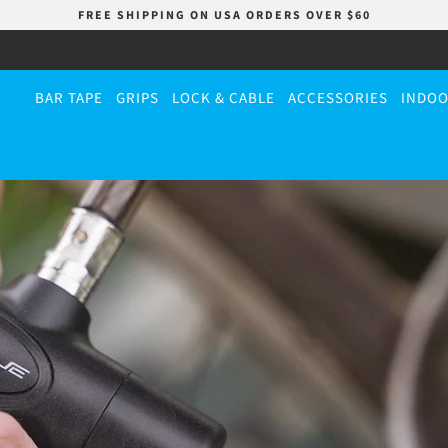
FREE SHIPPING ON USA ORDERS OVER $60
BAR TAPE
GRIPS
LOCK & CABLE
ACCESSORIES
INDOO