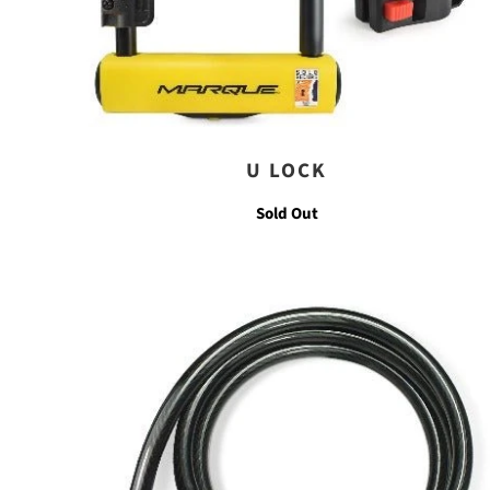
U LOCK
Sold Out