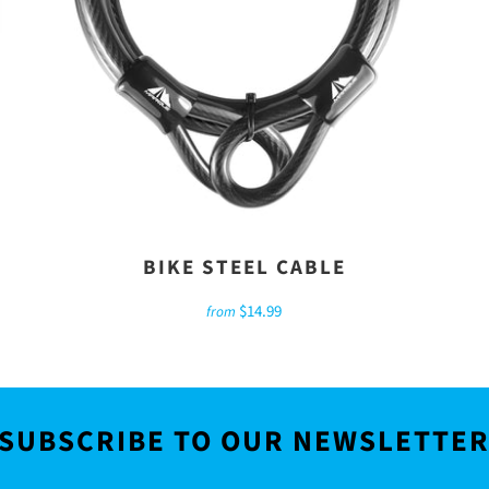
BIKE STEEL CABLE
$14.99
from
SUBSCRIBE TO OUR NEWSLETTE