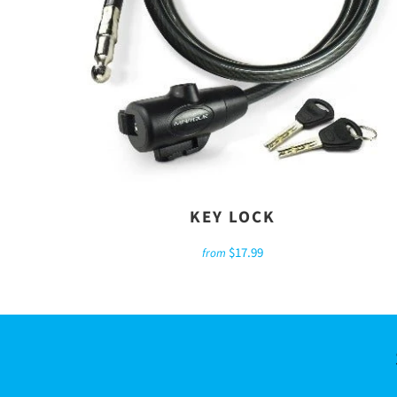
KEY LOCK
$17.99
from