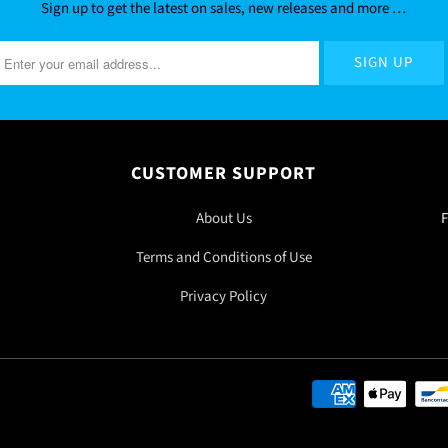
Sign up to get the latest on sales, new releases and more …
CUSTOMER SUPPORT
About Us
F
Terms and Conditions of Use
Privacy Policy