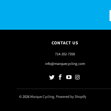
CONTACT US
714-202-7358
info@marquecycling.com
© 2026
Marque Cycling
.
Powered by Shopify