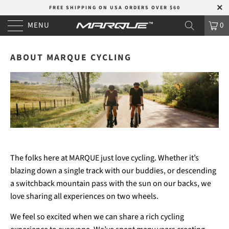
FREE SHIPPING ON USA ORDERS OVER $60
MENU
0
ABOUT MARQUE CYCLING
The folks here at MARQUE just love cycling. Whether it’s
blazing down a single track with our buddies, or descending
a switchback mountain pass with the sun on our backs, we
love sharing all experiences on two wheels.
We feel so excited when we can share a rich cycling