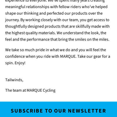
experience to everyone. We’ve spent many years creating
meaningful relationships with fellow riders who’ve helped
shape our thinking and perfected our products over the
journey. By working closely with our team, you get access to
thoughtfully designed products that are skillfully made with
the highest quality materials. We understand the look, the
feel and the performance that bring the smiles on the miles.
We take so much pride in what we do and you will feel the
confidence when you ride with MARQUE. Take our gear for a
spin. Enjoy!
Tailwinds,
The team at MARQUE Cycling
SUBSCRIBE TO OUR NEWSLETTER