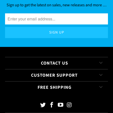
Sign up to get the latest on sales, new releases and more …
CONTACT US
CUSTOMER SUPPORT
FREE SHIPPING