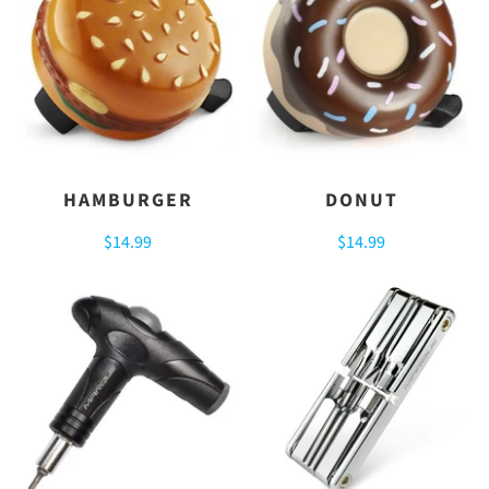
HAMBURGER
DONUT
$14.99
$14.99