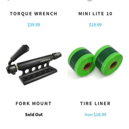
TORQUE WRENCH
MINI LITE 10
$39.99
$18.99
FORK MOUNT
TIRE LINER
Sold Out
$18.99
from