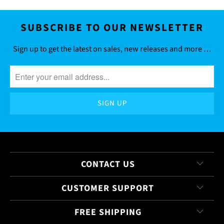
SUBSCRIBE TO OUR NEWSLETTER
Sign up to get the latest on sales, new releases and more …
CONTACT US
CUSTOMER SUPPORT
FREE SHIPPING