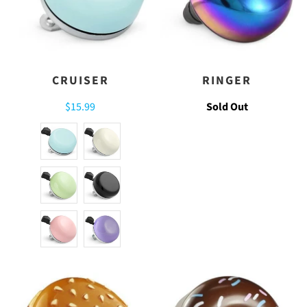
CRUISER
RINGER
$15.99
Sold Out