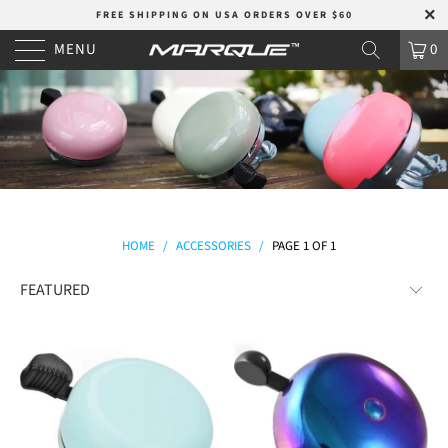
FREE SHIPPING ON USA ORDERS OVER $60
MENU
0
HOME
/
ACCESSORIES
/
PAGE 1 OF 1