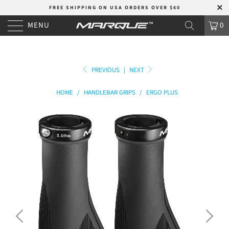
FREE SHIPPING ON USA ORDERS OVER $60
MENU
0
PREVIOUS
|
NEXT
HOME
/
HANDLEBAR GRIPS
/
ERGO PLUS