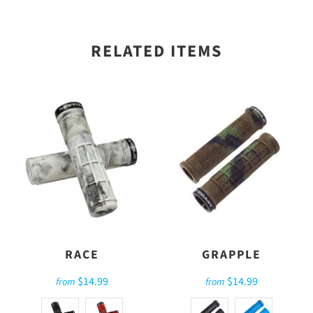
RELATED ITEMS
RACE
GRAPPLE
$14.99
$14.99
from
from