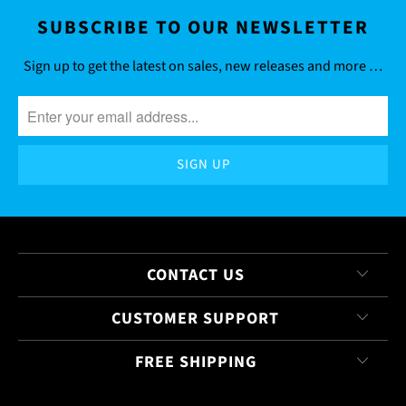
SUBSCRIBE TO OUR NEWSLETTER
Sign up to get the latest on sales, new releases and more …
CONTACT US
CUSTOMER SUPPORT
FREE SHIPPING