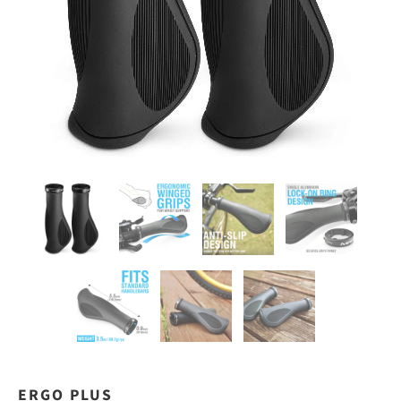
ERGO PLUS