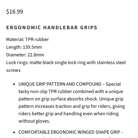
$16.99
ERGONOMIC
HANDLEBAR GRIPS
Material:
TPR rubber
Length: 139.5
mm
Diameter: 22.8
mm
Lock rings: matte black single lock ring with stainless steel
screws
UNIQUE GRIP PATTERN AND COMPOUND – Special
tacky non-slip TPR rubber combined with a unique
pattern on grip surface absorbs shock. Unique grip
pattern increases traction and grip for riders, giving
riders better grip and handling even when riding
without gloves.
COMFORTABLE ERGONOMIC WINGED SHAPE GRIP –