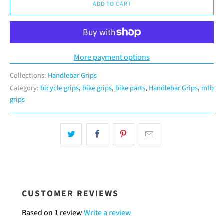
ADD TO CART
More payment options
Collections:
Handlebar Grips
Category:
bicycle grips
,
bike grips
,
bike parts
,
Handlebar Grips
,
mtb
grips
CUSTOMER REVIEWS
Based on 1 review
Write a review