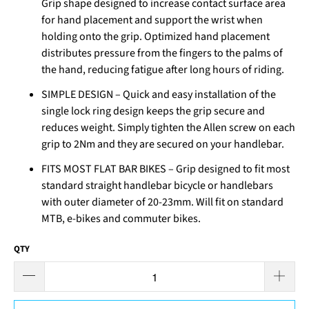
Grip shape designed to increase contact surface area
for hand placement and support the wrist when
holding onto the grip. Optimized hand placement
distributes pressure from the fingers to the palms of
the hand, reducing fatigue after long hours of riding.
SIMPLE DESIGN – Quick and easy installation of the
single lock ring design keeps the grip secure and
reduces weight. Simply tighten the Allen screw on each
grip to 2Nm and they are secured on your handlebar.
FITS MOST FLAT BAR BIKES – Grip designed to fit most
standard straight handlebar bicycle or handlebars
with outer diameter of 20-23mm. Will fit on standard
MTB, e-bikes and commuter bikes.
QTY