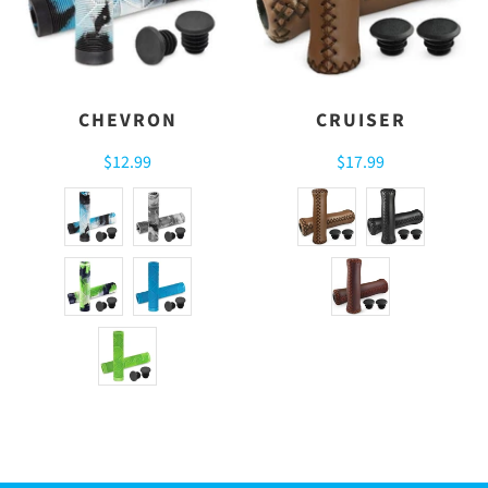
CHEVRON
CRUISER
$12.99
$17.99