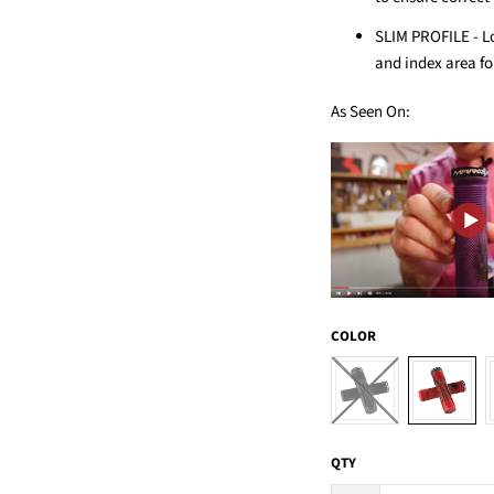
SLIM PROFILE - L
and index area fo
As Seen On:
COLOR
QTY