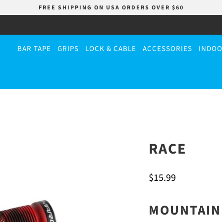
FREE SHIPPING ON USA ORDERS OVER $60
BAR TAPE
GRIPS
LOCK & CABLE
ACCESSORIES
INDOO
RACE
$15.99
MOUNTAIN 