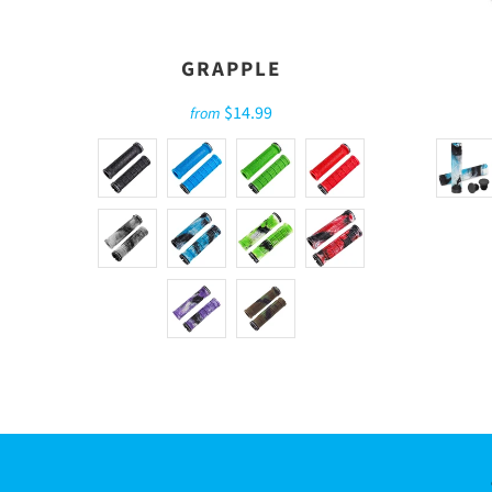
GRAPPLE
$14.99
from