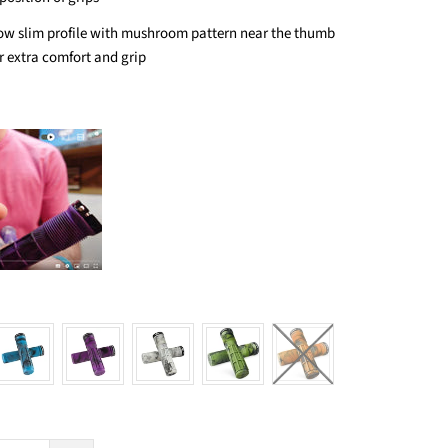
ow slim profile with mushroom pattern near the thumb
r extra comfort and grip