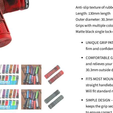
Anti-slip texture of rubb
Length: 130mm length
Outer diameter: 30.3mm
Grips with multiple col
Matte black single lock-
UNIQUE GRIP PATT
firm and confide
COMFORTABLE GRIP
and relieves your
30.3mm outside d
FITS MOST MOUNTA
straight handleba
Will fit standard
SIMPLE DESIGN – S
keeps the grip se
to ensure correct 