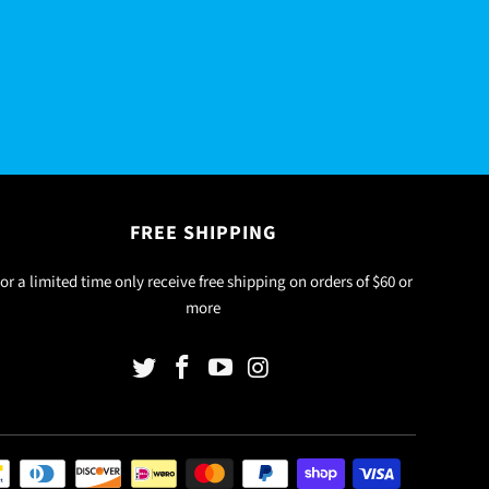
FREE SHIPPING
or a limited time only receive free shipping on orders of $60 or
more