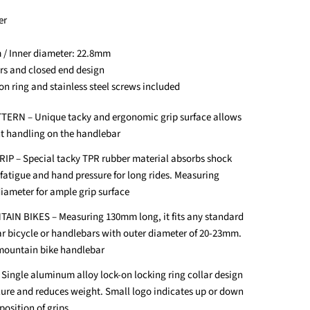
er
 / Inner diameter: 22.8mm
ors and closed end design
on ring and stainless steel screws included
ERN – Unique tacky and ergonomic grip surface allows
nt handling on the handlebar
 – Special tacky TPR rubber material absorbs shock
 fatigue and hand pressure for long rides. Measuring
iameter for ample grip surface
IN BIKES – Measuring 130mm long, it fits any standard
r bicycle or handlebars with outer diameter of 20-23mm.
 mountain bike handlebar
ingle aluminum alloy lock-on locking ring collar design
cure and reduces weight. Small logo indicates up or down
position of grips