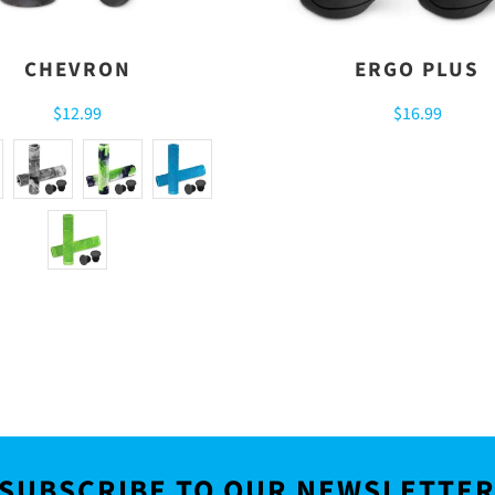
CHEVRON
ERGO PLUS
$12.99
$16.99
SUBSCRIBE TO OUR NEWSLETTE