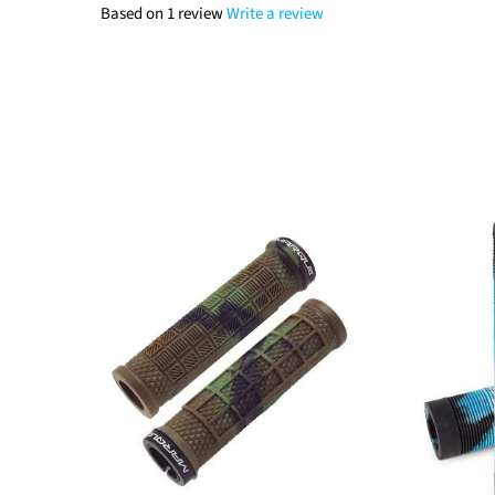
Based on 1 review
Write a review