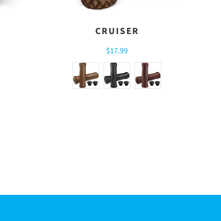
CRUISER
$17.99
R