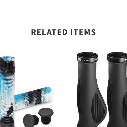
RELATED ITEMS