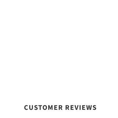
CUSTOMER REVIEWS