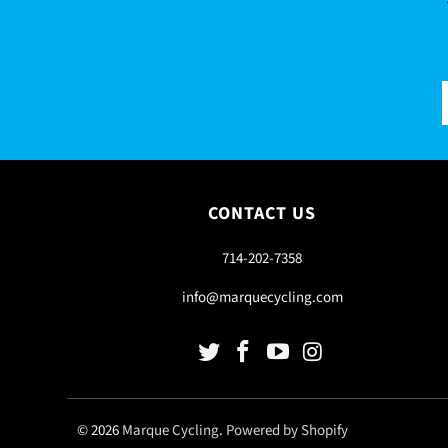
CONTACT US
714-202-7358
info@marquecycling.com
© 2026
Marque Cycling
.
Powered by Shopify