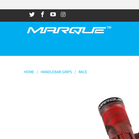
HOME
/
HANDLEBAR GRIPS
/
RACE