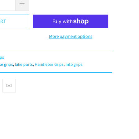
ART
More payment options
ips
ke grips
,
bike parts
,
Handlebar Grips
,
mtb grips