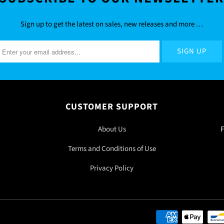
Sign up to get the latest on sales, new releases and more …
CUSTOMER SUPPORT
About Us
F
Terms and Conditions of Use
Privacy Policy