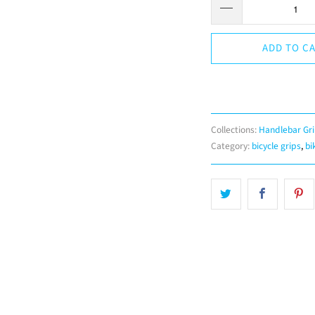
ADD TO C
Collections:
Handlebar Gr
Category:
bicycle grips
,
bi