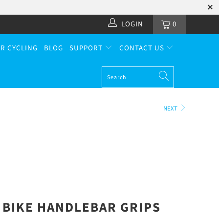
LOGIN
0
R CYCLING
BLOG
SUPPORT
CONTACT US
NEXT
BIKE HANDLEBAR GRIPS