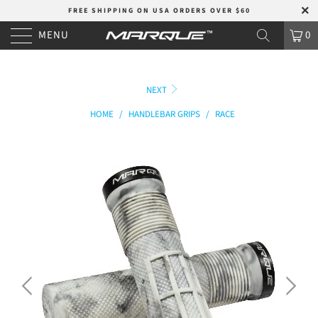
FREE SHIPPING ON USA ORDERS OVER $60
MENU
0
NEXT
HOME
/
HANDLEBAR GRIPS
/
RACE