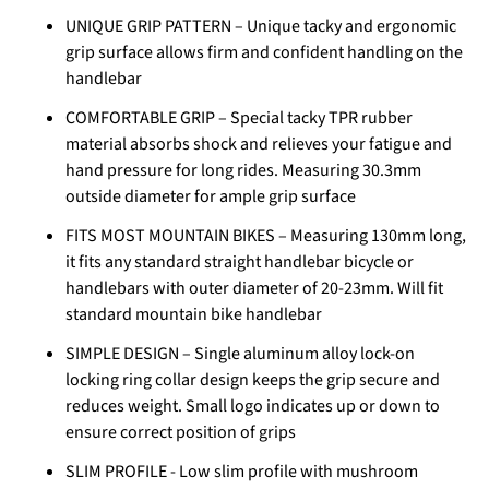
UNIQUE GRIP PATTERN – Unique tacky and ergonomic
grip surface allows firm and confident handling on the
handlebar
COMFORTABLE GRIP – Special tacky TPR rubber
material absorbs shock and relieves your fatigue and
hand pressure for long rides. Measuring 30.3mm
outside diameter for ample grip surface
FITS MOST MOUNTAIN BIKES – Measuring 130mm long,
it fits any standard straight handlebar bicycle or
handlebars with outer diameter of 20-23mm. Will fit
standard mountain bike handlebar
SIMPLE DESIGN – Single aluminum alloy lock-on
locking ring collar design keeps the grip secure and
reduces weight. Small logo indicates up or down to
ensure correct position of grips
SLIM PROFILE - Low slim profile with mushroom