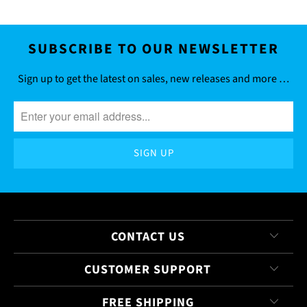
SUBSCRIBE TO OUR NEWSLETTER
Sign up to get the latest on sales, new releases and more …
CONTACT US
CUSTOMER SUPPORT
FREE SHIPPING