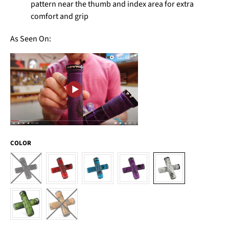
pattern near the thumb and index area for extra
comfort and grip
As Seen On:
COLOR