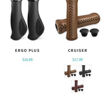
ERGO PLUS
CRUISER
$16.99
$17.99