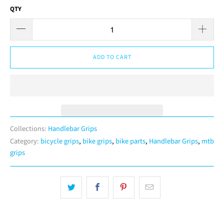
QTY
ADD TO CART
Collections:
Handlebar Grips
Category:
bicycle grips
,
bike grips
,
bike parts
,
Handlebar Grips
,
mtb
grips