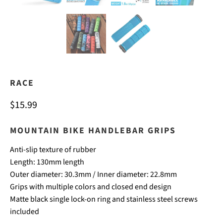
RACE
$15.99
MOUNTAIN BIKE HANDLEBAR GRIPS
Anti-slip texture of rubber
Length: 130mm length
Outer diameter: 30.3mm / Inner diameter: 22.8mm
Grips with multiple colors and closed end design
Matte black single lock-on ring and stainless steel screws
included