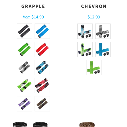
GRAPPLE
CHEVRON
$14.99
$12.99
from