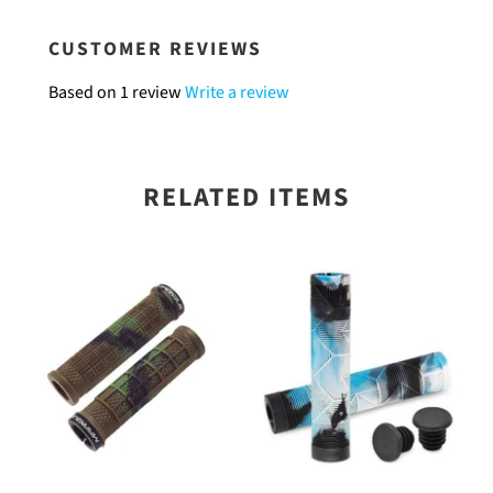
CUSTOMER REVIEWS
Based on 1 review
Write a review
RELATED ITEMS