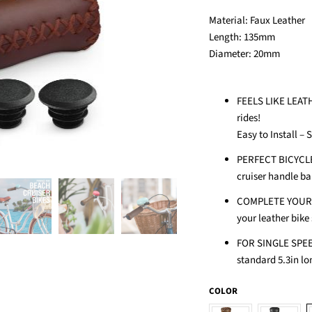
Material:
Faux Leather
Length: 135
mm
Diameter: 20
mm
FEELS LIKE LEATH
rides!
Easy to Install – 
PERFECT BICYCLE
cruiser handle bar
COMPLETE YOUR V
your leather bike 
FOR SINGLE SPEE
standard 5.3in lon
COLOR