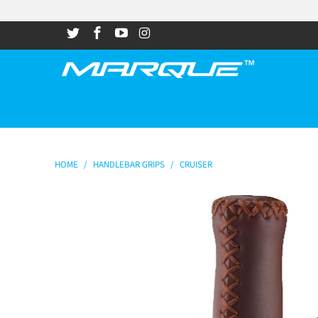
HOME
/
HANDLEBAR GRIPS
/
CRUISER