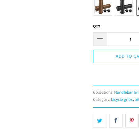
QTY
ADD TO C
Collections:
Handlebar Gr
Category:
bicycle grips
,
bi