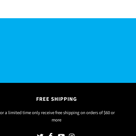
R
FREE SHIPPING
or a limited time only receive free shipping on orders of $60 or
more