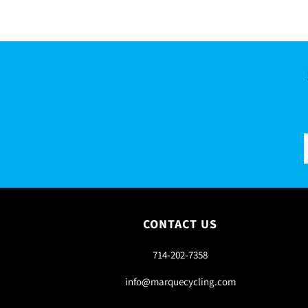
CONTACT US
714-202-7358
info@marquecycling.com