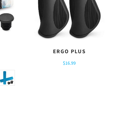
ERGO PLUS
$16.99