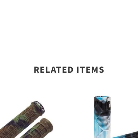
RELATED ITEMS