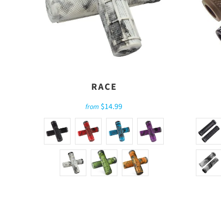
RACE
$14.99
from