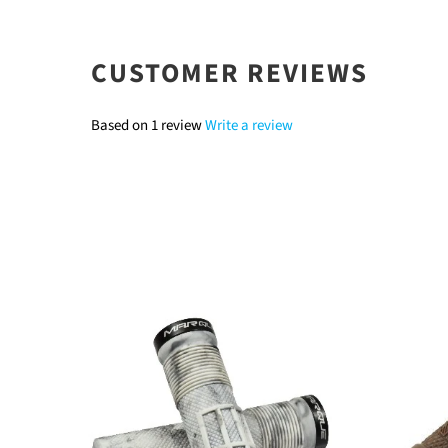
CUSTOMER REVIEWS
Based on 1 review
Write a review