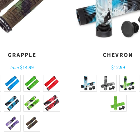
GRAPPLE
CHEVRON
$14.99
$12.99
from