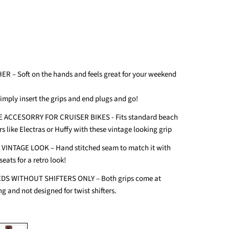
ER – Soft on the hands and feels great for your weekend
Simply insert the grips and end plugs and go!
 ACCESORRY FOR CRUISER BIKES - Fits standard beach
s like Electras or Huffy with these vintage looking grip
INTAGE LOOK – Hand stitched seam to match it with
seats for a retro look!
DS WITHOUT SHIFTERS ONLY – Both grips come at
g and not designed for twist shifters.