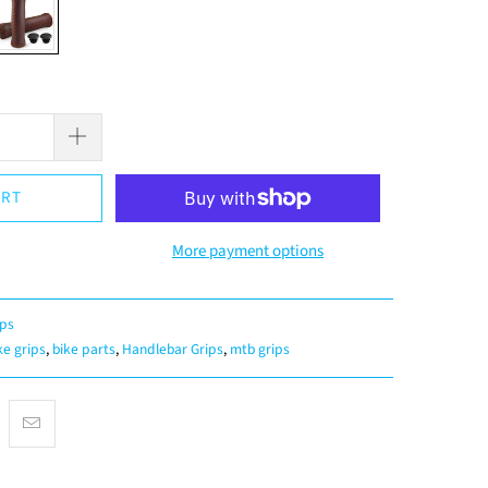
ART
More payment options
ips
ke grips
,
bike parts
,
Handlebar Grips
,
mtb grips