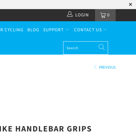
LOGIN
0
R CYCLING
BLOG
SUPPORT
CONTACT US
PREVIOUS
IKE
HANDLEBAR GRIPS