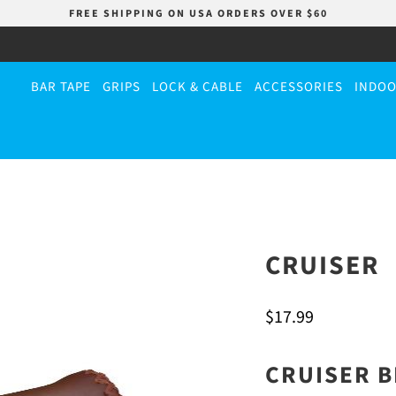
FREE SHIPPING ON USA ORDERS OVER $60
BAR TAPE
GRIPS
LOCK & CABLE
ACCESSORIES
INDOO
CRUISER
$17.99
CRUISER B