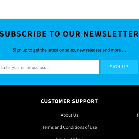
SUBSCRIBE TO OUR NEWSLETTE
Sign up to get the latest on sales, new releases and more …
CUSTOMER SUPPORT
About Us
F
Terms and Conditions of Use