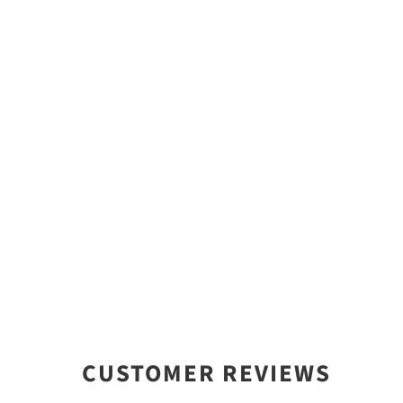
CUSTOMER REVIEWS