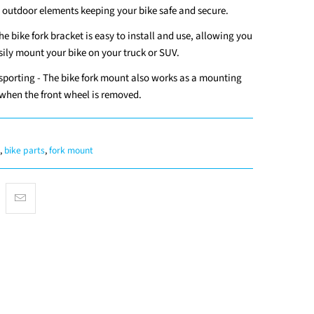
 outdoor elements keeping your bike safe and secure.
The bike fork bracket is easy to install and use, allowing you
sily mount your bike on your truck or SUV.
sporting - The bike fork mount also works as a mounting
 when the front wheel is removed.
,
bike parts
,
fork mount