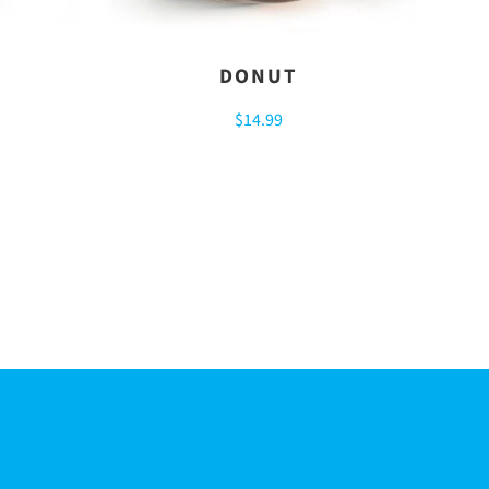
DONUT
$14.99
R