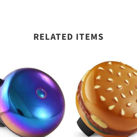
RELATED ITEMS