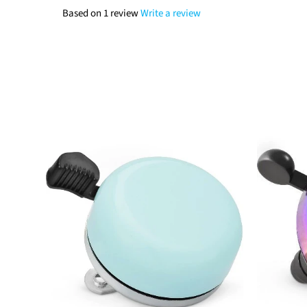
Based on 1 review
Write a review