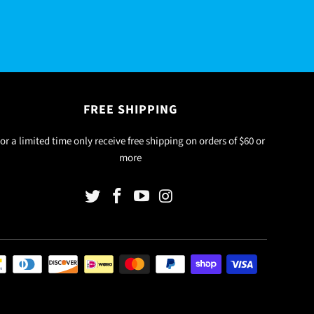
FREE SHIPPING
or a limited time only receive free shipping on orders of $60 or
more