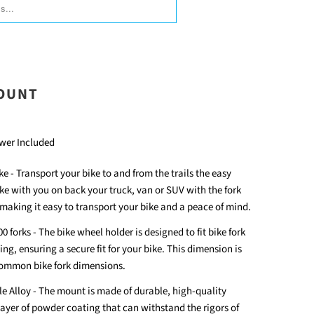
ORM.DESCRIPTION:
MOUNT
wer Included
e - Transport your bike to and from the trails the easy
ke with you on back your truck, van or SUV with the fork
 making it easy to transport your bike and a peace of mind.
0 forks - The bike wheel holder is designed to fit bike fork
g, ensuring a secure fit for your bike. This dimension is
common bike fork dimensions.
 Alloy - The mount is made of durable, high-quality
layer of powder coating that can withstand the rigors of