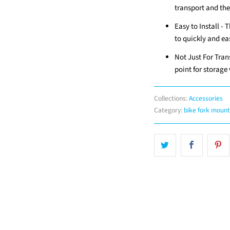
transport and the
Easy to Install - 
to quickly and ea
Not Just For Tran
point for storage
Collections:
Accessories
Category:
bike fork mount