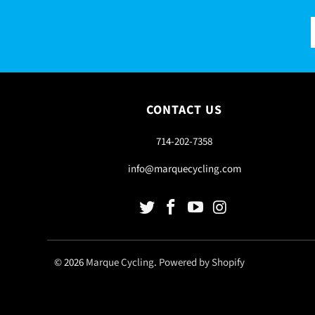
CONTACT US
714-202-7358
info@marquecycling.com
© 2026
Marque Cycling
.
Powered by Shopify