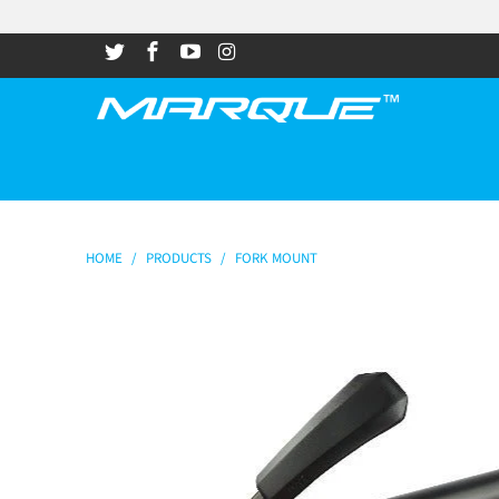
HOME
/
PRODUCTS
/
FORK MOUNT