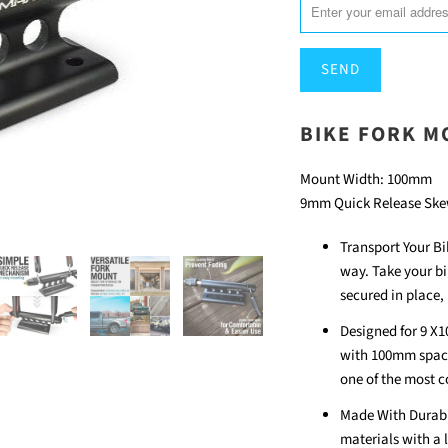
EN.PRODUCTS.NOTIFY_F
BIKE FORK 
Mount Width: 100mm
9mm Quick Release Ske
Transport Your Bik
way. Take your bi
secured in place,
Designed for 9 X10
with 100mm spacin
one of the most 
Made With Durable
materials with a 