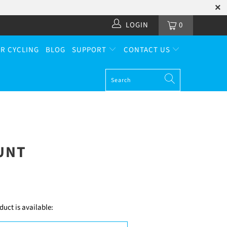
LOGIN
0
R CYCLING
BLOG
SUPPORT
CONTACT US
UNT
uct is available: