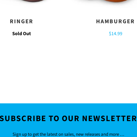
RINGER
HAMBURGER
Sold Out
$14.99
SUBSCRIBE TO OUR NEWSLETTE
Sign up to get the latest on sales, new releases and more …