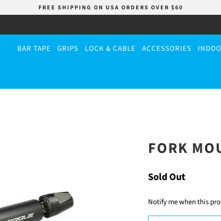
FREE SHIPPING ON USA ORDERS OVER $60
BAR TAPE
GRIPS
LOCK & CABLE
ACCESSORIES
INDOO
FORK MO
Sold Out
Notify me when this prod
TRANSLATION
MISSING: