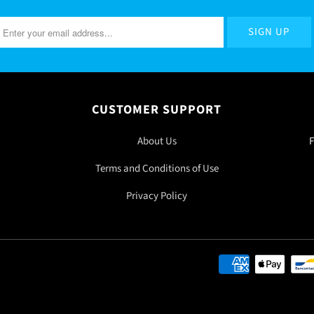
CUSTOMER SUPPORT
About Us
F
Terms and Conditions of Use
Privacy Policy