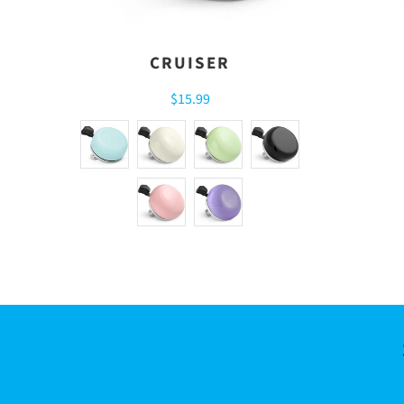
CRUISER
$15.99