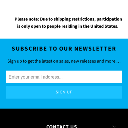
Please note: Due to shipping restrictions, participation
is only open to people residing in the United States.
SUBSCRIBE TO OUR NEWSLETTER
Sign up to get the latest on sales, new releases and more …
CONTACT US