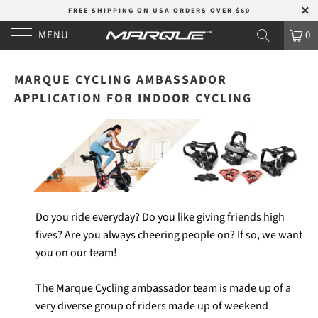
FREE SHIPPING ON USA ORDERS OVER $60
MENU
0
MARQUE CYCLING AMBASSADOR
APPLICATION FOR INDOOR CYCLING
Do you ride everyday? Do you like giving friends high
fives? Are you always cheering people on? If so, we want
you on our team!
The Marque Cycling ambassador team is made up of a
very diverse group of riders made up of weekend