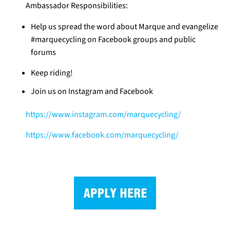
Ambassador Responsibilities:
Help us spread the word about Marque and evangelize
#marquecycling on Facebook groups and public
forums
Keep riding!
Join us on Instagram and Facebook
https://www.instagram.com/marquecycling/
https://www.facebook.com/marquecycling/