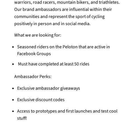
warriors, road racers, mountain bikers, and triathletes.
Our brand ambassadors are influential within their
communities and represent the sport of cycling
positively in person and in social media.
What we are looking for:
Seasoned riders on the Peloton that are active in
Facebook Groups
Must have completed at least 50 rides
Ambassador Perks:
Exclusive ambassador giveaways
Exclusive discount codes
Access to prototypes and first launches and test cool
stuff!