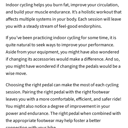
Indoor cycling helps you burn fat, improve your circulation,
and build your muscle endurance. It’s a holistic workout that
affects multiple systems in your body. Each session will leave
you with a steady stream of feel-good endorphins.
If you’ve been practicing indoor cycling for some time, it is
quite natural to seek ways to improve your performance.
Aside from your equipment, you might have also wondered
if changing its accessories would make a difference. And so,
you might have wondered if changing the pedals would be a
wise move.
Choosing the right pedal can make the most of each cycling
session. Pairing the right pedal with the right footwear
leaves you with a more comfortable, efficient, and safer ride!
You might also notice a degree of improvement in your
power and endurance. The right pedal when combined with
the appropriate footwear may help foster a better
connection with your bike.