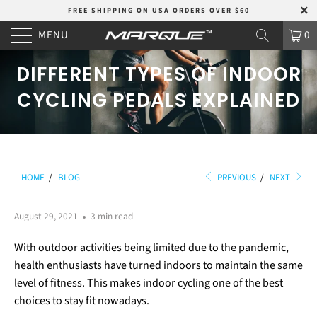
FREE SHIPPING ON USA ORDERS OVER $60
MENU
0
DIFFERENT TYPES OF INDOOR
CYCLING PEDALS EXPLAINED
HOME
/
BLOG
PREVIOUS
/
NEXT
August 29, 2021
3 min read
With outdoor activities being limited due to the pandemic,
health enthusiasts have turned indoors to maintain the same
level of fitness. This makes indoor cycling one of the best
choices to stay fit nowadays.