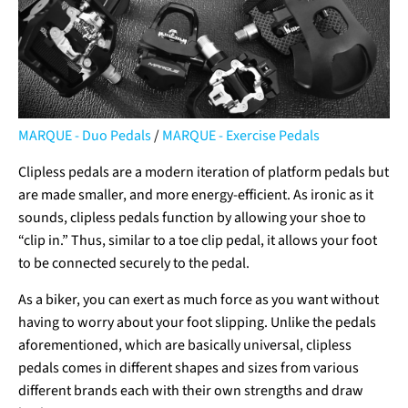
MARQUE - Duo Pedals
/
MARQUE - Exercise Pedals
Clipless pedals are a modern iteration of platform pedals but
are made smaller, and more energy-efficient. As ironic as it
sounds, clipless pedals function by allowing your shoe to
“clip in.” Thus, similar to a toe clip pedal, it allows your foot
to be connected securely to the pedal.
As a biker, you can exert as much force as you want without
having to worry about your foot slipping. Unlike the pedals
aforementioned, which are basically universal, clipless
pedals comes in different shapes and sizes from various
different brands each with their own strengths and draw