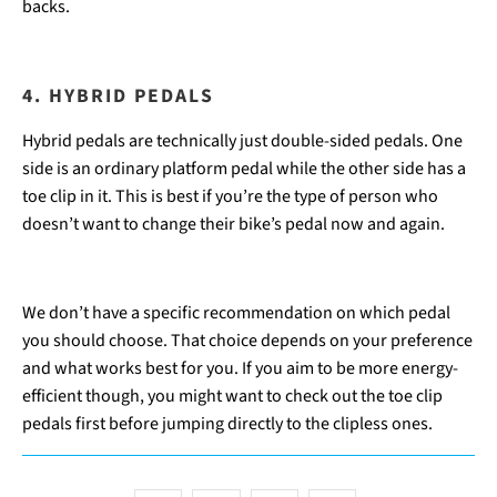
backs.
4. HYBRID PEDALS
Hybrid pedals are technically just double-sided pedals. One
side is an ordinary platform pedal while the other side has a
toe clip in it. This is best if you’re the type of person who
doesn’t want to change their bike’s pedal now and again.
We don’t have a specific recommendation on which pedal
you should choose. That choice depends on your preference
and what works best for you. If you aim to be more energy-
efficient though, you might want to check out the toe clip
pedals first before jumping directly to the clipless ones.