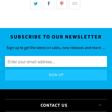
SUBSCRIBE TO OUR NEWSLETTER
Sign up to get the latest on sales, new releases and more …
CONTACT US