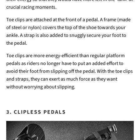
crucial racing moments.
Toe clips are attached at the front of a pedal. A frame (made
of steel or nylon) covers the top of the shoe towards your
ankle. A strap is also added to snuggly secure your foot to
the pedal.
Toe clips are more energy-efficient than regular platform
pedals as riders no longer have to put an added effort to
avoid their foot from slipping off the pedal. With the toe clips
and straps, they can exert as much force as they want
without worrying about slipping.
3. CLIPLESS PEDALS