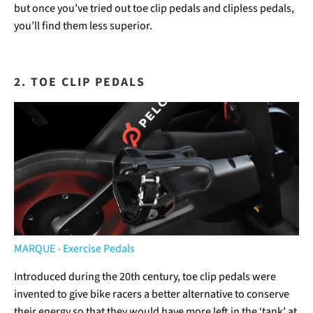
but once you’ve tried out toe clip pedals and clipless pedals,
you’ll find them less superior.
2. TOE CLIP PEDALS
MARQUE - Exercise Pedals
Introduced during the 20th century, toe clip pedals were
invented to give bike racers a better alternative to conserve
their energy so that they would have more left in the ‘tank’ at