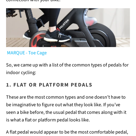
MARQUE - Toe Cage
So, we came up with a list of the common types of pedals for
indoor cycling:
1. FLAT OR PLATFORM PEDALS
These are the most common types and one doesn’t have to
be imaginative to figure out what they look like. If you’ve
seen a bike before, the usual pedal that comes along with it
is what a flat or platform pedal looks like.
A flat pedal would appear to be the most comfortable pedal,